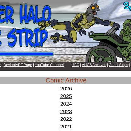
r
|
DeviantART Page
|
YouTube Channel
HBO
|
AHCS Archives
|
Guest Strips
|
Comic Archive
2026
2025
2024
2023
2022
2021