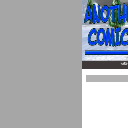
Twitte