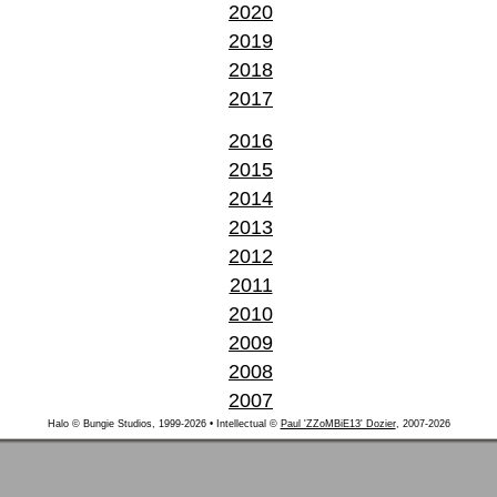
2020
2019
2018
2017
2016
2015
2014
2013
2012
2011
2010
2009
2008
2007
Halo © Bungie Studios, 1999-2026 • Intellectual ©
Paul 'ZZoMBiE13' Dozier
, 2007-2026